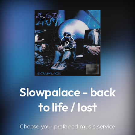
.
2
Slowpalace - back
to life / lost
Choose your preferred music service