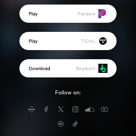
Play
Pandora
Play
TIDAL
Download
Beatport
Follow on: