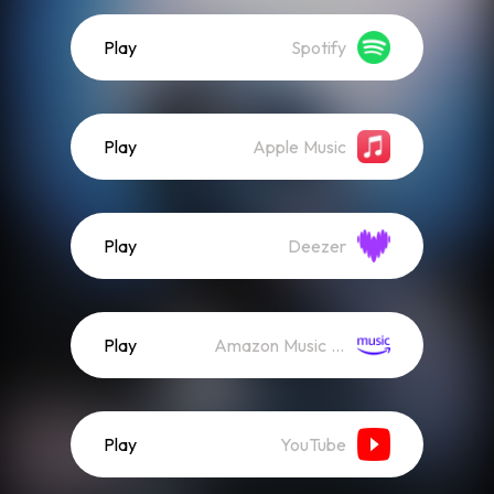
Play
Spotify
Play
Apple Music
Play
Deezer
Play
Amazon Music (Streaming)
Play
YouTube