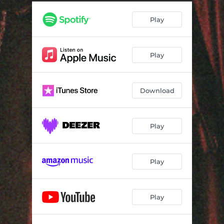
s e l e c t - m e n u
02:54
Play
t o u g e - d r i f t
04:16
g a r d e n
03:30
Play
i - d o n t - n e e d - a n y o n e
02:58
Download
Play
Play
Play