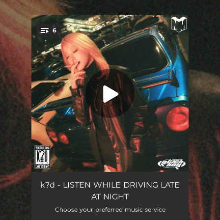
6
You're all set!
s c a p e g o a t
04:28
k?d - LISTEN WHILE DRIVING LATE
AT NIGHT
e v e r y b o d y
04:17
Choose your preferred music service